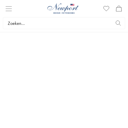
DISCOVER
AVENUE
COLLECTION
by Newport