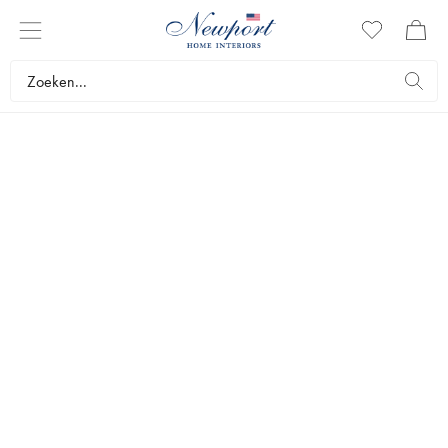
PERFECT GUIDE
THE GIFT SHOP
by Newport