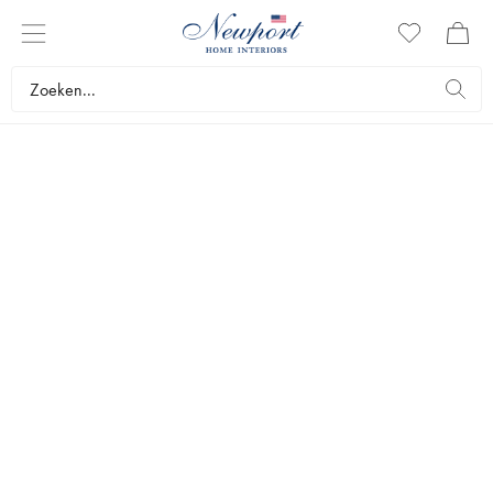
DISCOVER
NEWPORT
ESSENTIALS