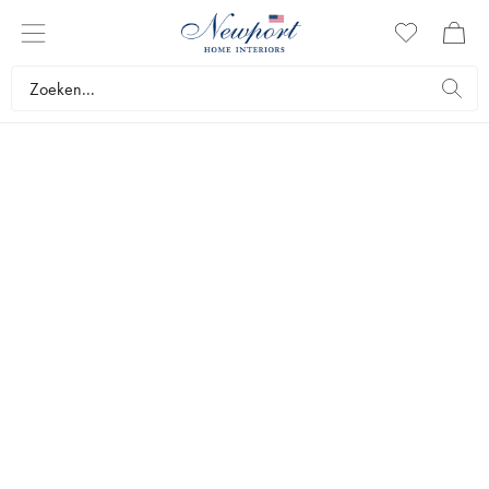
LUXURY TRAVEL DESTINATION
CAP FERRAT
Newport Travel Guide