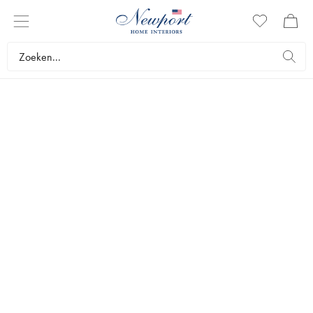
NEWPORT
BADKAMER