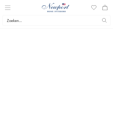
THE GIFT SHOP
AFSTUDEERCADEAUS
by Newport