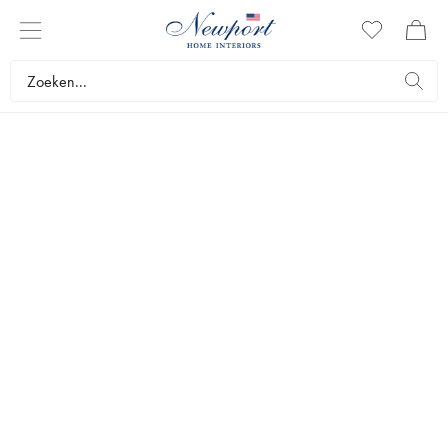
DISCOVER
NEWPORT DETAILS