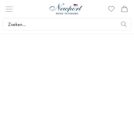
newport christmas
KERSTPLANTEN
since 1995