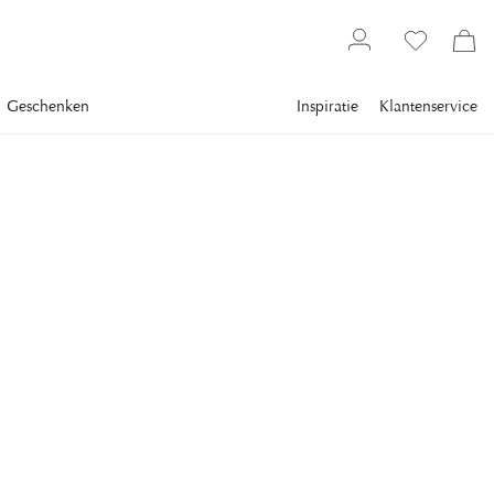
Geschenken
Inspiratie
Klantenservice
Gallery
Slim Aarons
Collections
La dolce vita
SLIM AARONS
Unghia Marina
A group of people stand on a terrace, at the Unghia Marina
on the island of Capri, Italy, in September 1989.
€ 3.069
inclusief btw.
Verzending
FRAME
:
PLEXI
Plexi
Alleen motieven
Wit frame