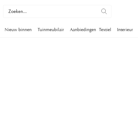
Nieuw binnen
Tuinmeubilair
Aanbiedingen
Textiel
Interieur