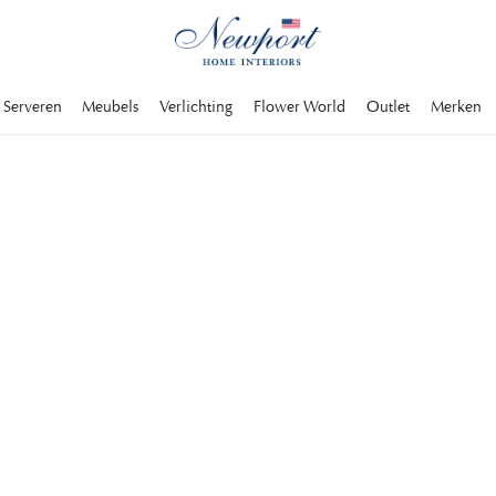
Serveren
Meubels
Verlichting
Flower World
Outlet
Merken