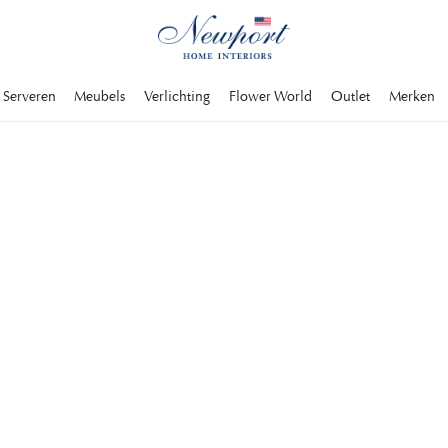
Serveren
Meubels
Verlichting
Flower World
Outlet
Merken