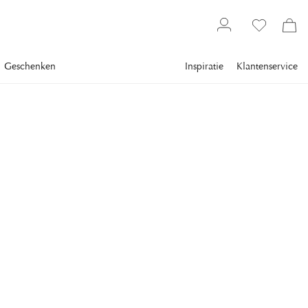
Geschenken
Inspiratie
Klantenservice
Gallery
Slim Aarons
Collections
Poolside
SLIM AARONS
Poolside Secrets
Flo Smith (left) and Lily Pulitzer at a pool party, Palm Beach,
Florida, April 1961. (Photo by Slim Aarons/Hulton
Archive/Getty Images)
€ 974
inclusief btw.
Verzending
FRAME
:
PLEXI
Plexi
Alleen motieven
Wit frame