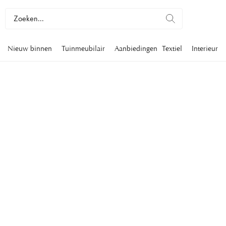
Nieuw binnen
Tuinmeubilair
Aanbiedingen
Textiel
Interieur