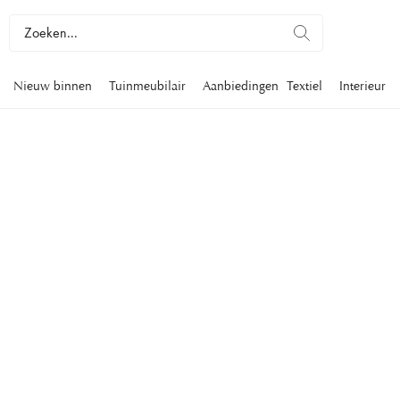
Nieuw binnen
Tuinmeubilair
Aanbiedingen
Textiel
Interieur