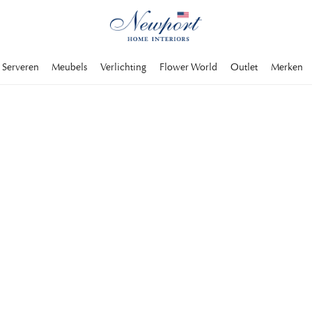
Serveren
Meubels
Verlichting
Flower World
Outlet
Merken