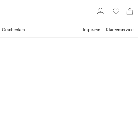
Geschenken
Inspiratie
Klantenservice
Meubels
Opbergsystemen
Boekenkasten
EICHHOLTZ
Ward Cabinet Charcoal
Brushed Brass
This Shelf Cabinet Ward comes in a beautiful charcoal gray
color that has been paired with an elegant brushed brass
finish.
Dimensions: 160 x 39 x H. 210 cm