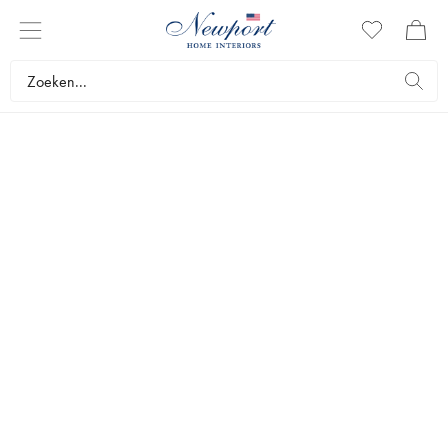
STYLEGUIDE
WORKSPACES BY
NEWPORT