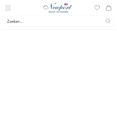
NORDISKA KOMPANIET
TRUDON
Since 1643